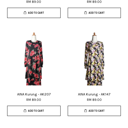
RM 89.00
RM 89.00
ADD TO CART
ADD TO CART
AINA Kurung - AK207
AINA Kurung - AK147
RM 89.00
RM 89.00
ADD TO CART
ADD TO CART