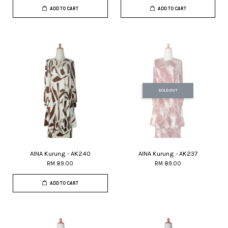
ADD TO CART
ADD TO CART
SOLD OUT
AINA Kurung - AK240
AINA Kurung - AK237
RM 89.00
RM 89.00
ADD TO CART