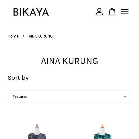
Your cart is currently empty.
›
Home
AINA KURUNG
CONTINUE SHOPPING
AINA KURUNG
Sort by