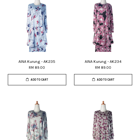
AINA Kurung - AK235
AINA Kurung - AK234
RM 89.00
RM 89.00
ADD TO CART
ADD TO CART