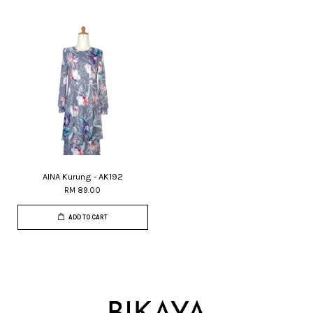
AINA Kurung - AK192
RM 89.00
ADD TO CART