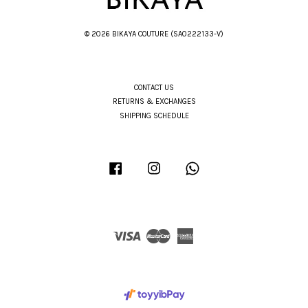
© 2026 BIKAYA COUTURE (SA0222133-V)
CONTACT US
RETURNS & EXCHANGES
SHIPPING SCHEDULE
Facebook
Instagram
Whatsapp
Visa
Master
American
Express