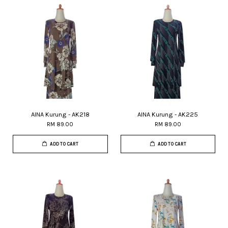
AINA Kurung - AK218
AINA Kurung - AK225
RM 89.00
RM 89.00
ADD TO CART
ADD TO CART