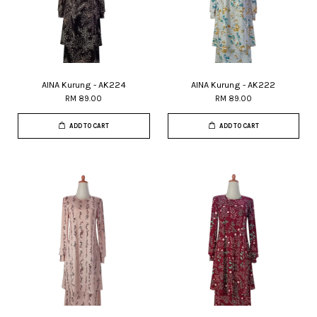
AINA Kurung - AK224
AINA Kurung - AK222
RM 89.00
RM 89.00
ADD TO CART
ADD TO CART