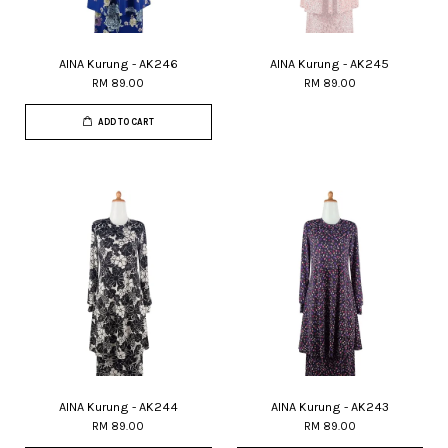
AINA Kurung - AK246
AINA Kurung - AK245
RM 89.00
RM 89.00
ADD TO CART
AINA Kurung - AK244
AINA Kurung - AK243
RM 89.00
RM 89.00