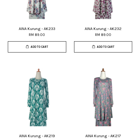
AINA Kurung - AK233
AINA Kurung - AK232
RM 89.00
RM 89.00
ADD TO CART
ADD TO CART
AINA Kurung - AK219
AINA Kurung - AK217