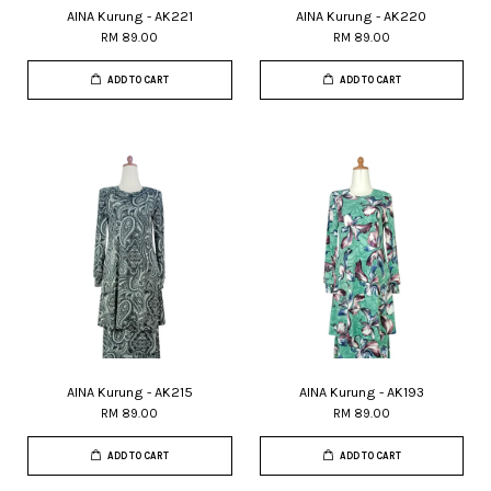
AINA Kurung - AK221
AINA Kurung - AK220
RM 89.00
RM 89.00
ADD TO CART
ADD TO CART
AINA Kurung - AK215
AINA Kurung - AK193
RM 89.00
RM 89.00
ADD TO CART
ADD TO CART