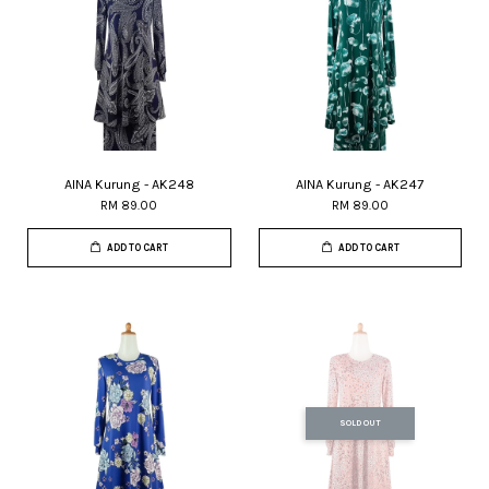
AINA Kurung - AK248
AINA Kurung - AK247
RM 89.00
RM 89.00
ADD TO CART
ADD TO CART
SOLD OUT