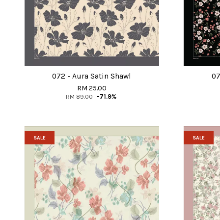
072 - Aura Satin Shawl
07
RM 25.00
RM 89.00
-71.9%
SALE
SALE