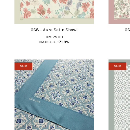
068 - Aura Satin Shawl
06
RM 25.00
RM 89.00
-71.9%
SALE
SALE