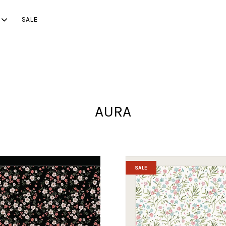
SALE
Your cart is currently empty.
AURA
CONTINUE SHOPPING
SALE