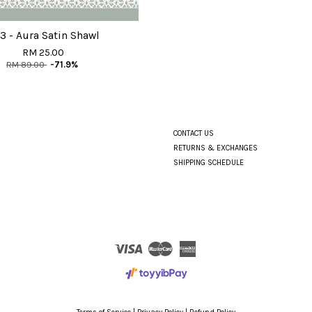
3 - Aura Satin Shawl
RM 25.00
RM 89.00
-71.9%
CONTACT US
RETURNS & EXCHANGES
SHIPPING SCHEDULE
Visa
Master
American
Express