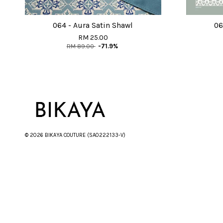
064 - Aura Satin Shawl
06
RM 25.00
RM 89.00
-71.9%
© 2026 BIKAYA COUTURE (SA0222133-V)