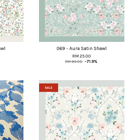
awl
069 - Aura Satin Shawl
RM 25.00
RM 89.00
-71.9%
SALE