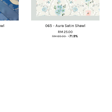
awl
065 - Aura Satin Shawl
RM 25.00
RM 89.00
-71.9%