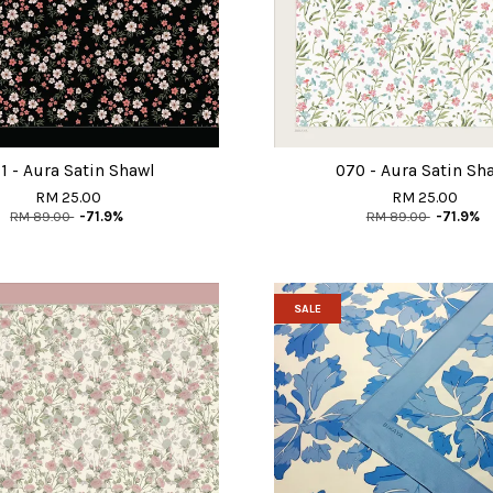
1 - Aura Satin Shawl
070 - Aura Satin Sh
RM 25.00
RM 25.00
RM 89.00
-71.9%
RM 89.00
-71.9%
SALE