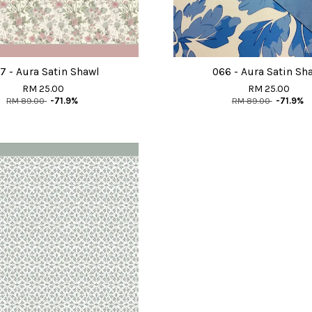
7 - Aura Satin Shawl
066 - Aura Satin Sh
RM 25.00
RM 25.00
RM 89.00
-71.9%
RM 89.00
-71.9%