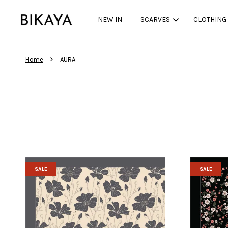
NEW IN
SCARVES
CLOTHING
›
Home
AURA
SALE
SALE