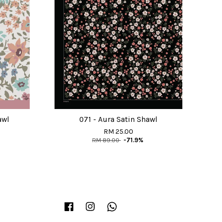
awl
071 - Aura Satin Shawl
RM 25.00
RM 89.00
-71.9%
Facebook
Instagram
Whatsapp