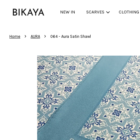
NEW IN
SCARVES
CLOTHING
›
›
Home
AURA
064 - Aura Satin Shawl