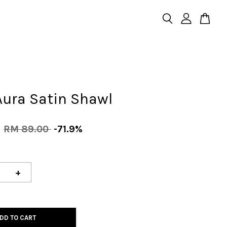
Aura Satin Shawl
0
RM 89.00
-71.9%
+
DD TO CART