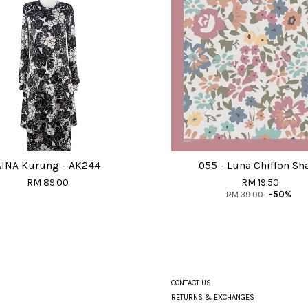
AINA Kurung - AK244
055 - Luna Chiffon Sh
RM 89.00
RM 19.50
RM 39.00
-50%
CONTACT US
RETURNS & EXCHANGES