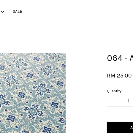
SALE
Your cart is currently empty.
064 - 
CONTINUE SHOPPING
RM 25.0
Quantity
-
A