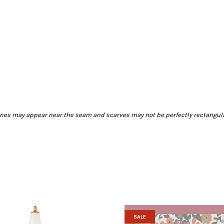
 lines may appear near the seam and scarves may not be perfectly rectangul
SALE