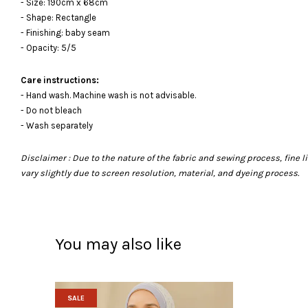
- Size: 190cm x 68cm
- Shape: Rectangle
- Finishing: baby seam
- Opacity: 5/5
Care instructions:
- Hand wash. Machine wash is not advisable.
- Do not bleach
- Wash separately
Disclaimer : Due to the nature of the fabric and sewing process, fine
vary slightly due to screen resolution, material, and dyeing process.
You may also like
SALE