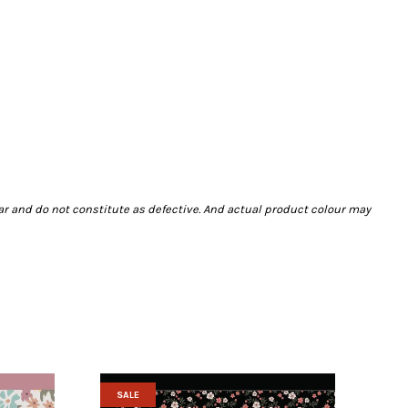
ar and do not constitute as defective. And actual product colour may
SALE