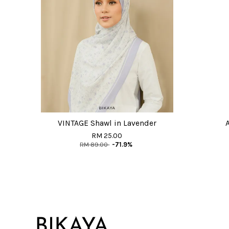
VINTAGE Shawl in Lavender
RM 25.00
RM 89.00
-71.9%