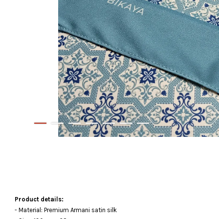
Product details:
- Material: Premium Armani satin silk