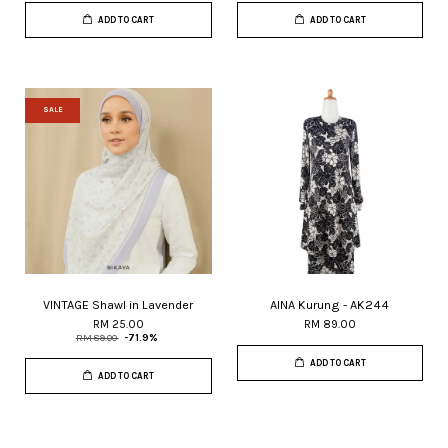
ADD TO CART
ADD TO CART
SALE
VINTAGE Shawl in Lavender
AINA Kurung - AK244
RM 25.00
RM 89.00
RM 89.00
-71.9%
ADD TO CART
ADD TO CART