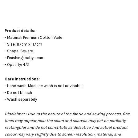
Product details:
- Material: Premium Cotton Voile
- Size: 117cm x 117cm
- Shape: Square
- Finishing: baby seam
- Opacity: 4/5
Care instructions:
- Hand wash. Machine wash is not advisable.
- Do not bleach
- Wash separately
Disclaimer : Due to the nature of the fabric and sewing process, fine
lines may appear near the seam and scarves may not be perfectly
rectangular and do not constitute as defective. And actual product
colour may vary slightly due to screen resolution, material, and