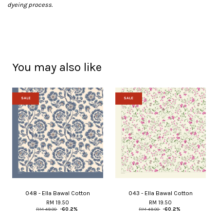
dyeing process.
You may also like
SALE
SALE
048 - Ella Bawal Cotton
043 - Ella Bawal Cotton
RM 19.50
RM 19.50
RM 49.00
-60.2%
RM 49.00
-60.2%