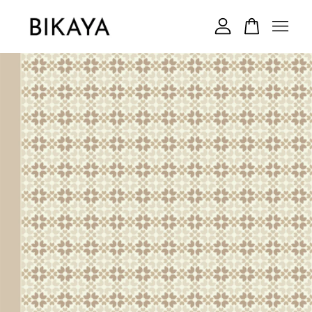
Your cart is currently empty.
CONTINUE SHOPPING