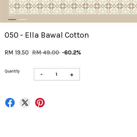
050 - Ella Bawal Cotton
RM 19.50
RM 49.00
-60.2%
Quantity
-
+