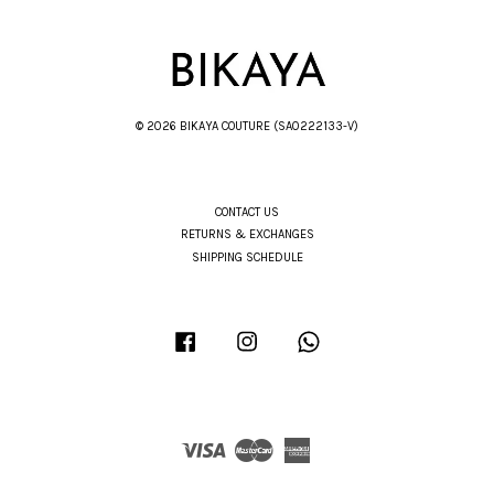
© 2026 BIKAYA COUTURE (SA0222133-V)
CONTACT US
RETURNS & EXCHANGES
SHIPPING SCHEDULE
Facebook
Instagram
Whatsapp
Visa
Master
American
Express