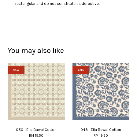
rectangular and do not constitute as defective.
You may also like
SALE
SALE
050 - Ella Bawal Cotton
048 - Ella Bawal Cotton
RM 19.50
RM 19.50