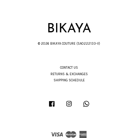
© 2026 BIKAYA COUTURE (SA0222133-V)
CONTACT US
RETURNS & EXCHANGES
SHIPPING SCHEDULE
Facebook
Instagram
Whatsapp
Visa
Master
American
Express