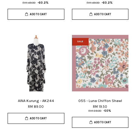
RM 49.00
-60.2%
RM 49.00
-60.2%
ADD TO CART
ADD TO CART
SALE
AINA Kurung - AK244
055 - Luna Chiffon Shawl
RM 89.00
RM 19.50
RM 39.00
-50%
ADD TO CART
ADD TO CART