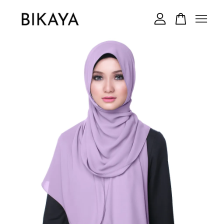
Your cart is currently empty.
CONTINUE SHOPPING