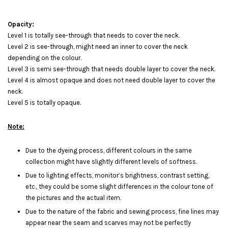
Opacity:
Level 1 is totally see-through that needs to cover the neck.
Level 2 is see-through, might need an inner to cover the neck
depending on the colour.
Level 3 is semi see-through that needs double layer to cover the neck.
Level 4 is almost opaque and does not need double layer to cover the
neck.
Level 5 is totally opaque.
Note:
Due to the dyeing process, different colours in the same
collection might have slightly different levels of softness.
Due to lighting effects, monitor’s brightness, contrast setting,
etc., they could be some slight differences in the colour tone of
the pictures and the actual item.
Due to the nature of the fabric and sewing process, fine lines may
appear near the seam and scarves may not be perfectly