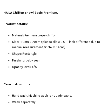
HAILA Chiffon shawl Basic Premium.
Product details:
Material: Premium crepe chiffon
Size: 190cm x 70cm (please allow 0.5 - 1 inch difference due to
manual measurement, 1inch= 2.54cm)
Shape: Rectangle
Finishing: baby seam
Opacity level: 4/5
Care instructions:
Hand wash. Machine wash is not advisable.
Wash separately.