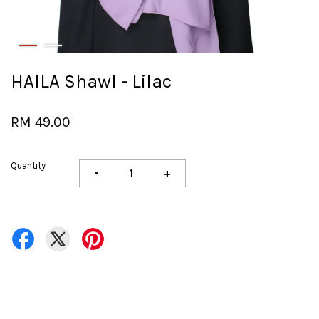
HAILA Shawl - Lilac
RM 49.00
Quantity
-
+