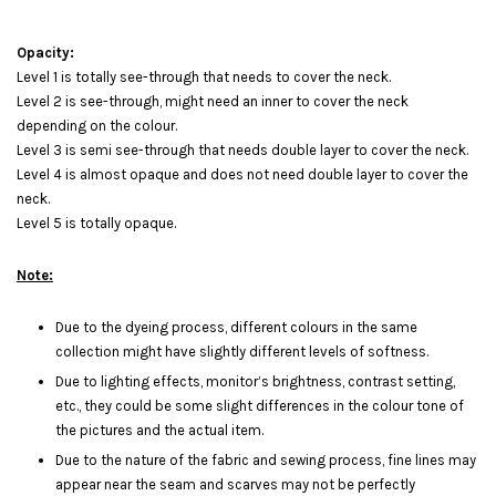
Opacity:
Level 1 is totally see-through that needs to cover the neck.
Level 2 is see-through, might need an inner to cover the neck
depending on the colour.
Level 3 is semi see-through that needs double layer to cover the neck.
Level 4 is almost opaque and does not need double layer to cover the
neck.
Level 5 is totally opaque.
Note:
Due to the dyeing process, different colours in the same
collection might have slightly different levels of softness.
Due to lighting effects, monitor’s brightness, contrast setting,
etc., they could be some slight differences in the colour tone of
the pictures and the actual item.
Due to the nature of the fabric and sewing process, fine lines may
appear near the seam and scarves may not be perfectly