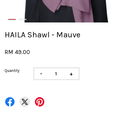
HAILA Shawl - Mauve
RM 49.00
Quantity
-
+