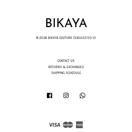
© 2026 BIKAYA COUTURE (SA0222133-V)
CONTACT US
RETURNS & EXCHANGES
SHIPPING SCHEDULE
Facebook
Instagram
Whatsapp
Visa
Master
American
Express