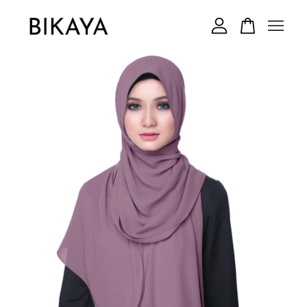
Your cart is currently empty.
CONTINUE SHOPPING