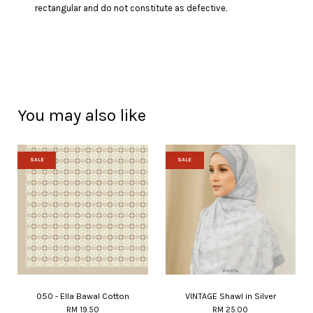
rectangular and do not constitute as defective.
You may also like
SALE
SALE
050 - Ella Bawal Cotton
VINTAGE Shawl in Silver
RM 19.50
RM 25.00