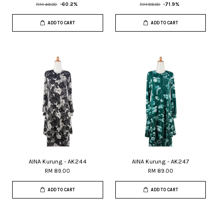
RM 49.00
-60.2%
RM 89.00
-71.9%
ADD TO CART
ADD TO CART
AINA Kurung - AK244
AINA Kurung - AK247
RM 89.00
RM 89.00
ADD TO CART
ADD TO CART