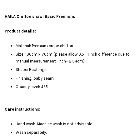
HAILA Chiffon shawl Basic Premium.
Product details:
Material: Premium crepe chiffon
Size: 190cm x 70cm (please allow 0.5 - 1 inch difference due to
manual measurement, 1inch= 2.54cm)
Shape: Rectangle
Finishing: baby seam
Opacity level: 4/5
Care instructions:
Hand wash. Machine wash is not advisable.
Wash separately.