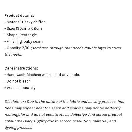
Product details:
- Material: Heavy chiffon
- Size: 190cm x 68cm
- Shape: Rectangle
- Finishing: baby seam
- Opacity: 7/10
(semi see-through that needs double layer to cover
the neck)
.
Care instructions:
- Hand wash. Machine wash is not advisable.
- Do not bleach
- Wash separately
Disclaimer : Due to the nature of the fabric and sewing process, fine
lines may appear near the seam and scarves may not be perfectly
rectangular and do not constitute as defective. And actual product
colour may vary slightly due to screen resolution, material, and
dyeing process.