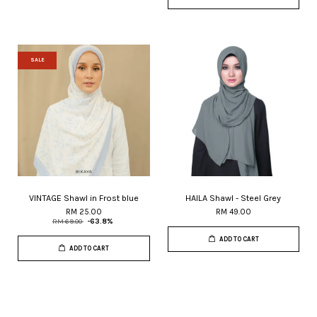
SALE
VINTAGE Shawl in Frost blue
HAILA Shawl - Steel Grey
RM 25.00
RM 49.00
RM 69.00
-63.8%
ADD TO CART
ADD TO CART