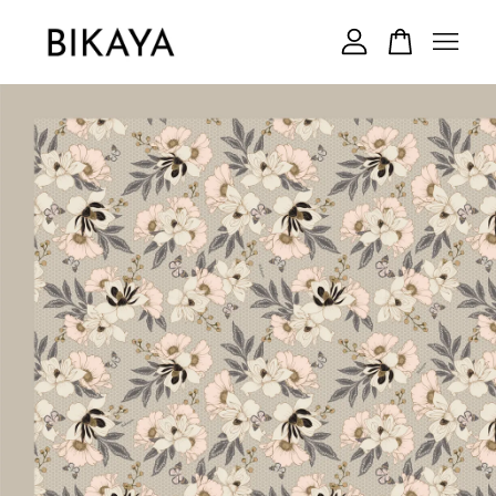
Your cart is currently empty.
CONTINUE SHOPPING