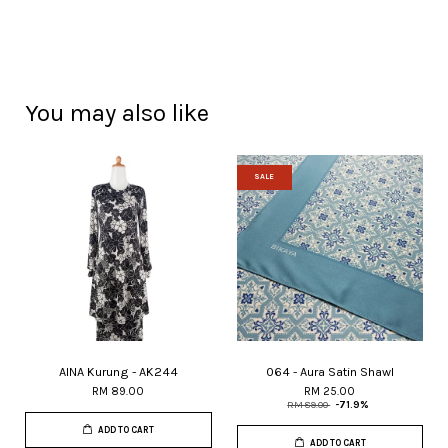
You may also like
SALE
AINA Kurung - AK244
064 - Aura Satin Shawl
RM 89.00
RM 25.00
RM 89.00
-71.9%
ADD TO CART
ADD TO CART