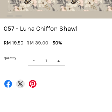
057 - Luna Chiffon Shawl
RM 19.50
RM 39.00
-50%
Quantity
-
+