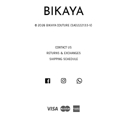
© 2026 BIKAYA COUTURE (SA0222133-V)
CONTACT US
RETURNS & EXCHANGES
SHIPPING SCHEDULE
Facebook
Instagram
Whatsapp
Visa
Master
American
Express