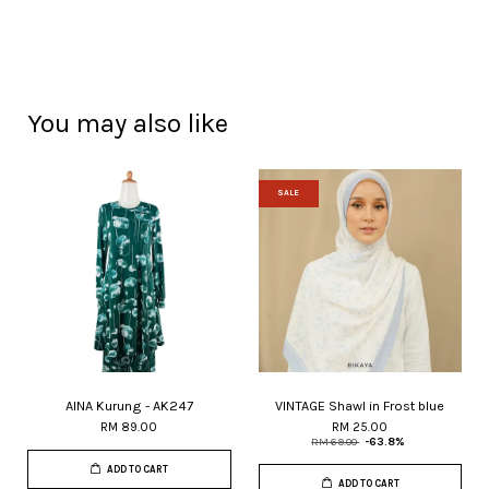
You may also like
SALE
AINA Kurung - AK247
VINTAGE Shawl in Frost blue
RM 89.00
RM 25.00
RM 69.00
-63.8%
ADD TO CART
ADD TO CART