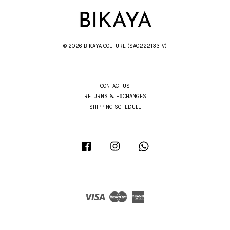
© 2026 BIKAYA COUTURE (SA0222133-V)
CONTACT US
RETURNS & EXCHANGES
SHIPPING SCHEDULE
Facebook
Instagram
Whatsapp
Visa
Master
American
Express