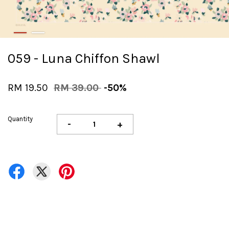
059 - Luna Chiffon Shawl
RM 19.50
RM 39.00
-50%
Quantity
-
+