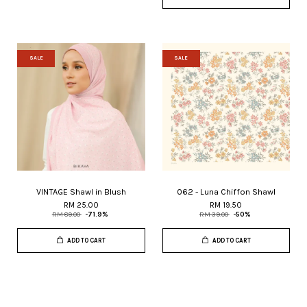
SALE
SALE
VINTAGE Shawl in Blush
062 - Luna Chiffon Shawl
RM 25.00
RM 19.50
RM 89.00
-71.9%
RM 39.00
-50%
ADD TO CART
ADD TO CART