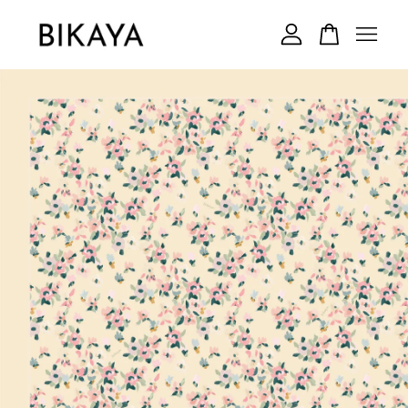
Your cart is currently empty.
CONTINUE SHOPPING