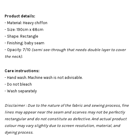
Product details:
- Material: Heavy chiffon
- Size: 190cm x 68cm
- Shape: Rectangle
- Finishing: baby seam
- Opacity: 7/10
(semi see-through that needs double layer to cover
the neck)
.
Care instructions:
- Hand wash. Machine wash is not advisable.
- Do not bleach
- Wash separately
Disclaimer : Due to the nature of the fabric and sewing process, fine
lines may appear near the seam and scarves may not be perfectly
rectangular and do not constitute as defective. And actual product
colour may vary slightly due to screen resolution, material, and
dyeing process.