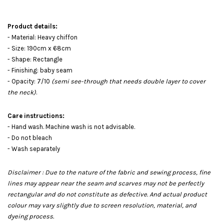
Product details:
- Material: Heavy chiffon
- Size: 190cm x 68cm
- Shape: Rectangle
- Finishing: baby seam
- Opacity: 7/10
(semi see-through that needs double layer to cover
the neck)
.
Care instructions:
- Hand wash. Machine wash is not advisable.
- Do not bleach
- Wash separately
Disclaimer : Due to the nature of the fabric and sewing process, fine
lines may appear near the seam and scarves may not be perfectly
rectangular and do not constitute as defective. And actual product
colour may vary slightly due to screen resolution, material, and
dyeing process.