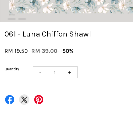
061 - Luna Chiffon Shawl
RM 19.50
RM 39.00
-50%
Quantity
-
+