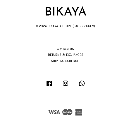
© 2026 BIKAYA COUTURE (SA0222133-V)
CONTACT US
RETURNS & EXCHANGES
SHIPPING SCHEDULE
Facebook
Instagram
Whatsapp
Visa
Master
American
Express