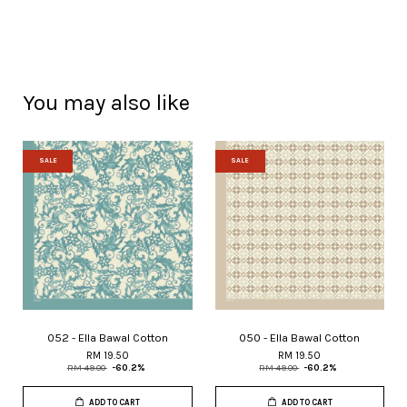
You may also like
SALE
SALE
052 - Ella Bawal Cotton
050 - Ella Bawal Cotton
RM 19.50
RM 19.50
RM 49.00
-60.2%
RM 49.00
-60.2%
ADD TO CART
ADD TO CART