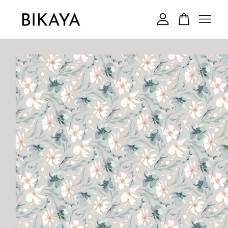
Your cart is currently empty.
CONTINUE SHOPPING