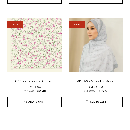
SALE
SALE
043 - Ella Bawal Cotton
VINTAGE Shawl in Silver
RM 19.50
RM 25.00
RM 49.00
-60.2%
RM 89.00
-71.9%
ADD TO CART
ADD TO CART