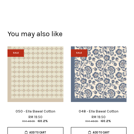
You may also like
SALE
SALE
050 - Ella Bawal Cotton
048 - Ella Bawal Cotton
RM 19.50
RM 19.50
RM 49.00
-60.2%
RM 49.00
-60.2%
ADD TO CART
ADD TO CART