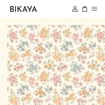
Your cart is currently empty.
CONTINUE SHOPPING