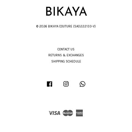
© 2026 BIKAYA COUTURE (SA0222133-V)
CONTACT US
RETURNS & EXCHANGES
SHIPPING SCHEDULE
Facebook
Instagram
Whatsapp
Visa
Master
American
Express