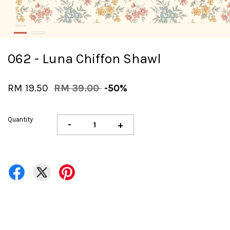
062 - Luna Chiffon Shawl
RM 19.50
RM 39.00
-50%
Quantity
-
+