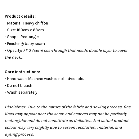
Product details:
- Material: Heavy chiffon
- Size: 190cm x 68cm
- Shape: Rectangle
- Finishing: baby seam
- Opacity: 7/10
(semi see-through that needs double layer to cover
the neck)
.
Care instructions:
- Hand wash. Machine wash is not advisable.
- Do not bleach
- Wash separately
Disclaimer : Due to the nature of the fabric and sewing process, fine
lines may appear near the seam and scarves may not be perfectly
rectangular and do not constitute as defective. And actual product
colour may vary slightly due to screen resolution, material, and
dyeing process.