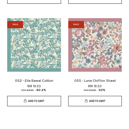
SALE
SALE
052 - Ella Bawal Cotton
055 - Luna Chiffon Shawl
RM 19.50
RM 19.50
RM 49.00
-60.2%
RM 39.00
-50%
ADD TO CART
ADD TO CART