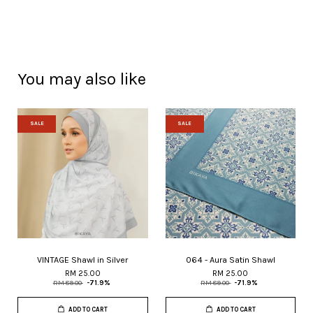
You may also like
SALE
SALE
VINTAGE Shawl in Silver
064 - Aura Satin Shawl
RM 25.00
RM 25.00
RM 89.00
-71.9%
RM 89.00
-71.9%
ADD TO CART
ADD TO CART