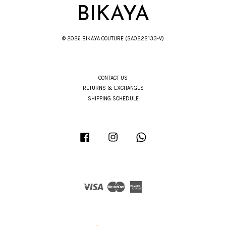
© 2026 BIKAYA COUTURE (SA0222133-V)
CONTACT US
RETURNS & EXCHANGES
SHIPPING SCHEDULE
Facebook
Instagram
Whatsapp
Visa
Master
American
Express