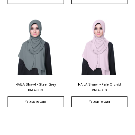
HAILA Shawl - Steel Grey
HAILA Shawl - Pale Orchid
RM 49.00
RM 49.00
ADD TO CART
ADD TO CART