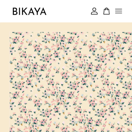
Your cart is currently empty.
CONTINUE SHOPPING