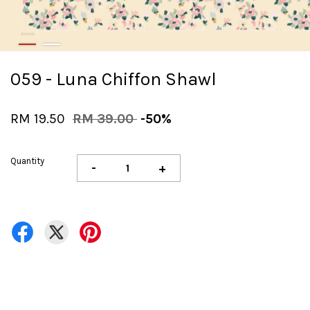
059 - Luna Chiffon Shawl
RM 19.50
RM 39.00
-50%
Quantity
-
+