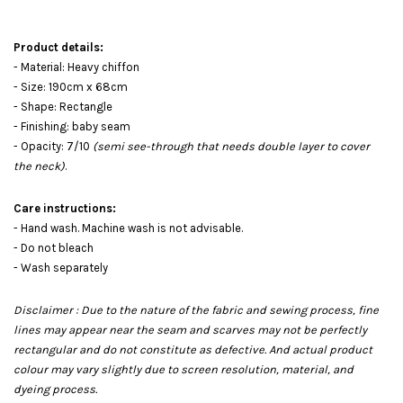
Product details:
- Material: Heavy chiffon
- Size: 190cm x 68cm
- Shape: Rectangle
- Finishing: baby seam
- Opacity: 7/10
(semi see-through that needs double layer to cover
the neck)
.
Care instructions:
- Hand wash. Machine wash is not advisable.
- Do not bleach
- Wash separately
Disclaimer : Due to the nature of the fabric and sewing process, fine
lines may appear near the seam and scarves may not be perfectly
rectangular and do not constitute as defective. And actual product
colour may vary slightly due to screen resolution, material, and
dyeing process.