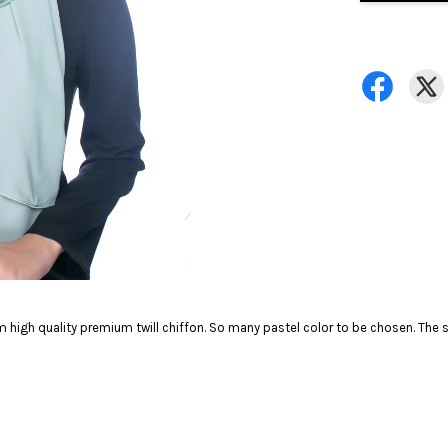
 high quality premium twill chiffon. So many pastel color to be chosen. The so