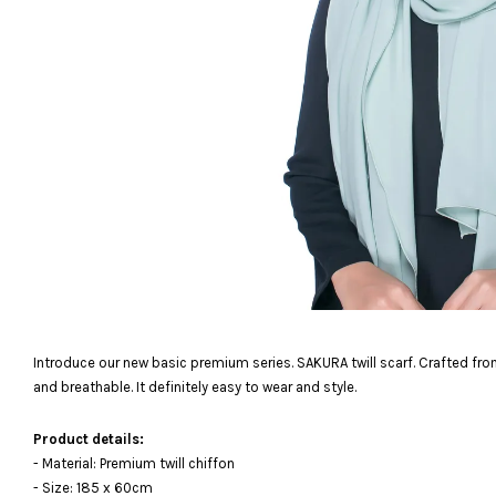
Introduce our new basic premium series. SAKURA twill scarf. Crafted from
and breathable. It definitely easy to wear and style.
Product details:
- Material: Premium twill chiffon
- Size: 185 x 60cm