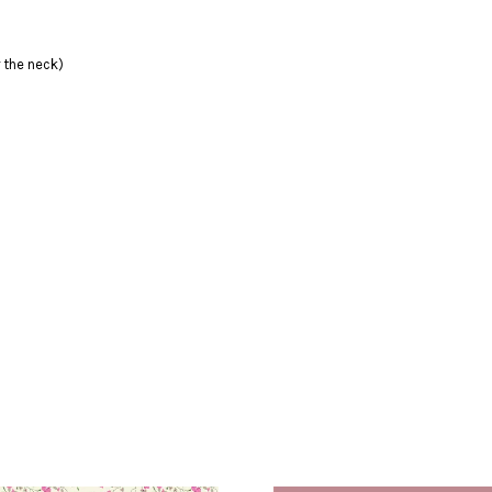
 the neck)