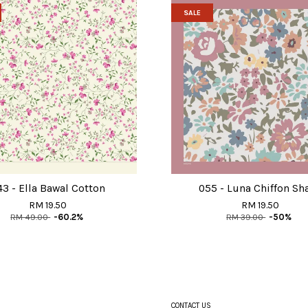
SALE
43 - Ella Bawal Cotton
055 - Luna Chiffon Sh
RM 19.50
RM 19.50
RM 49.00
-60.2%
RM 39.00
-50%
CONTACT US