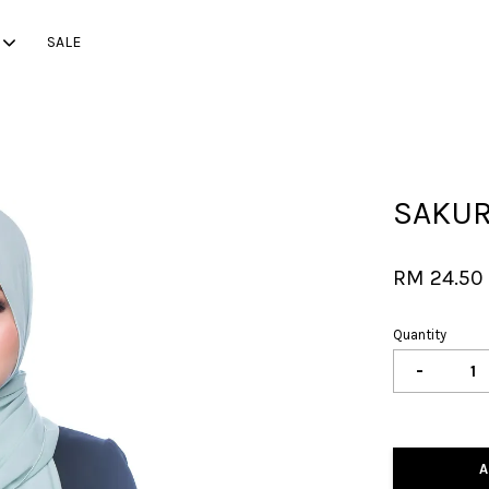
SALE
Your cart is currently empty.
SAKURA
CONTINUE SHOPPING
RM 24.5
Quantity
-
A