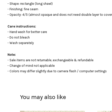
- Shape: rectangle (long shawl)
- Finishing: fine seam
- Opacity: 4/5 (almost opaque and does not need double layer to cover
Care instructions:
- Hand wash for better care
- Do not bleach
- Wash separately
Note:
- Sale items are not returnable, exchangeable & refundable
- Change of mind not applicable
- Colors may differ slightly due to camera flash / computer settings
You may also like