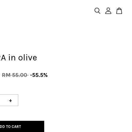
 in olive
0
RM 55.00
-55.5%
+
DD TO CART