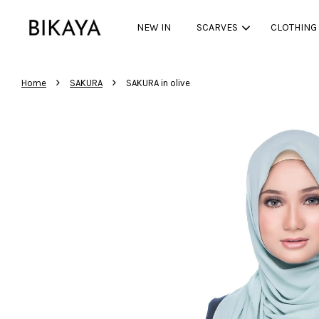
NEW IN
SCARVES
CLOTHING
›
›
Home
SAKURA
SAKURA in olive