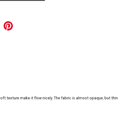
ft texture make it flow nicely. The fabric is almost opaque, but thin