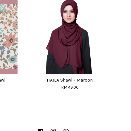
awl
HAILA Shawl - Maroon
RM 49.00
Facebook
Instagram
Whatsapp