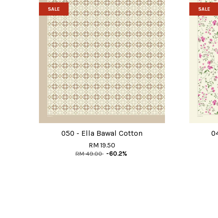
SALE
SALE
050 - Ella Bawal Cotton
0
RM 19.50
RM 49.00
-60.2%