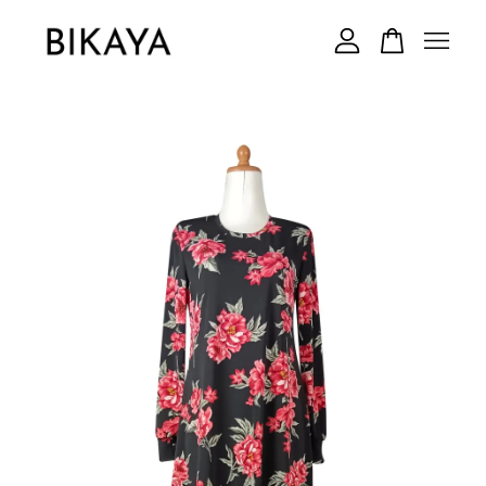
Your cart is currently empty.
CONTINUE SHOPPING