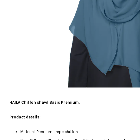
HAILA Chiffon shawl Basic Premium.
Product details:
Material: Premium crepe chiffon