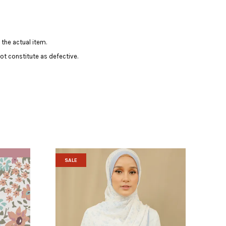
 the actual item.
ot constitute as defective.
SALE