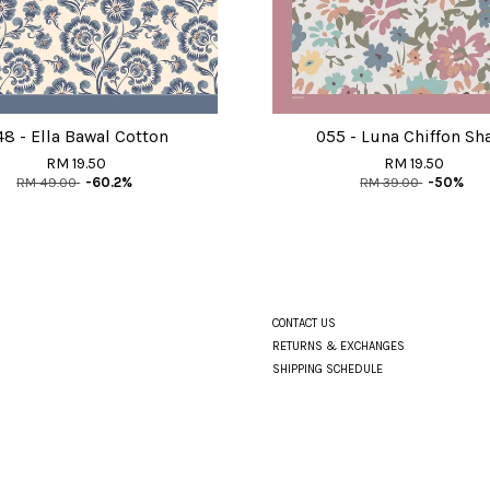
48 - Ella Bawal Cotton
055 - Luna Chiffon Sh
RM 19.50
RM 19.50
RM 49.00
-60.2%
RM 39.00
-50%
CONTACT US
RETURNS & EXCHANGES
SHIPPING SCHEDULE