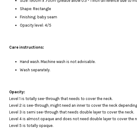
Size: 190cm x 70cm (please allow 0.5 - 1 inch difference due to
Shape: Rectangle
Finishing: baby seam
Opacity level: 4/5
Care instructions:
Hand wash. Machine wash is not advisable.
Wash separately.
Opacity:
Level 1 is totally see-through that needs to cover the neck.
Level 2 is see-through, might need an inner to cover the neck depending
Level 3 is semi see-through that needs double layer to cover the neck.
Level 4 is almost opaque and does not need double layer to cover the n
Level 5 is totally opaque.