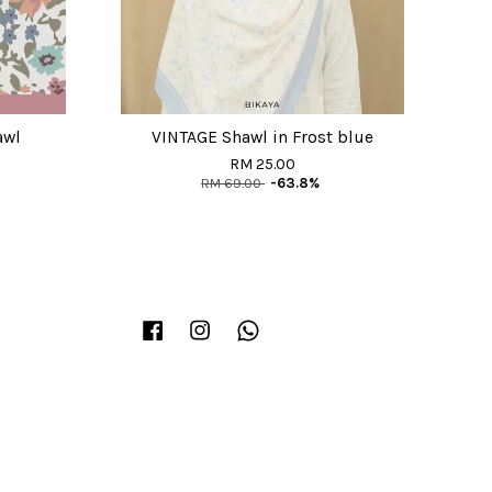
awl
VINTAGE Shawl in Frost blue
RM 25.00
RM 69.00
-63.8%
Facebook
Instagram
Whatsapp