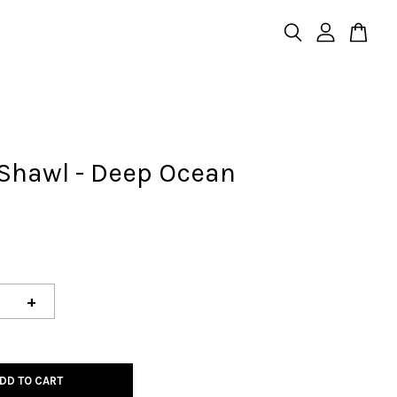
 Shawl - Deep Ocean
+
DD TO CART