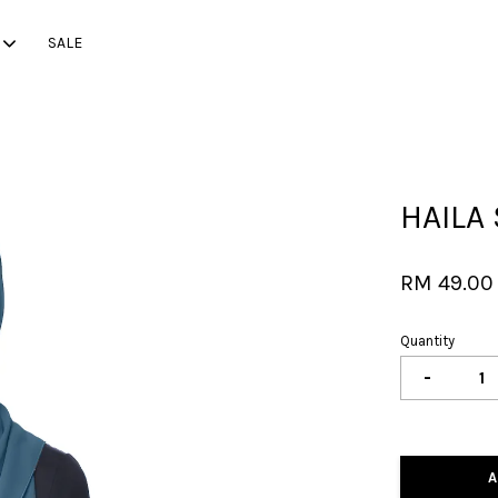
SALE
Your cart is currently empty.
HAILA
CONTINUE SHOPPING
RM 49.00
Quantity
-
A