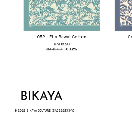
052 - Ella Bawal Cotton
0
RM 19.50
RM 49.00
-60.2%
© 2026 BIKAYA COUTURE (SA0222133-V)