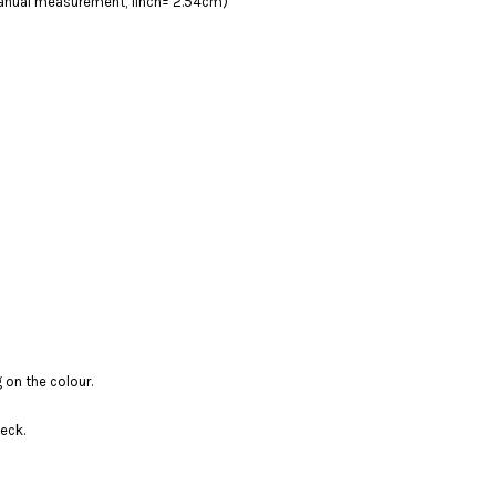
 manual measurement, 1inch= 2.54cm)
 on the colour.
eck.