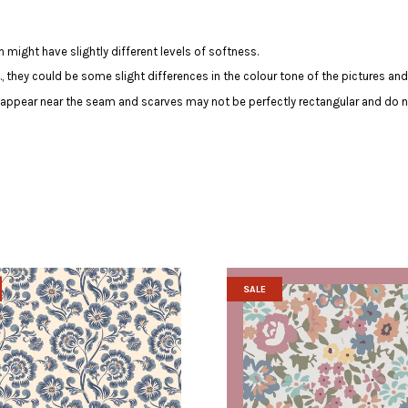
 might have slightly different levels of softness.
c., they could be some slight differences in the colour tone of the pictures and
y appear near the seam and scarves may not be perfectly rectangular and do n
SALE