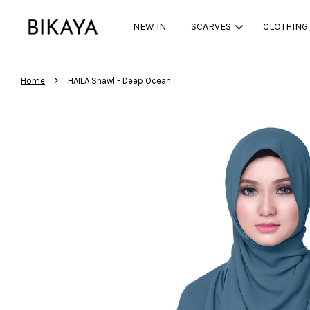
NEW IN
SCARVES
CLOTHING
›
Home
HAILA Shawl - Deep Ocean