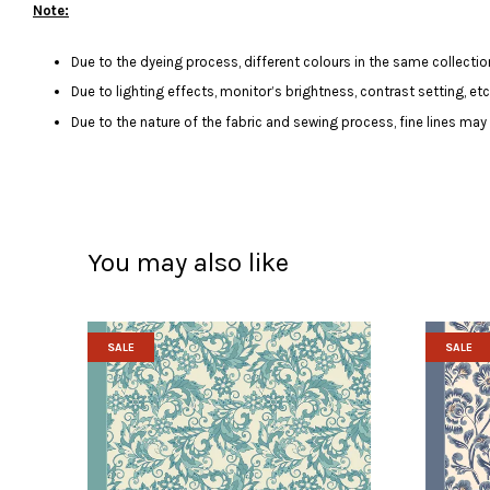
Note:
Due to the dyeing process, different colours in the same collection
Due to lighting effects, monitor’s brightness, contrast setting, et
Due to the nature of the fabric and sewing process, fine lines ma
You may also like
SALE
SALE