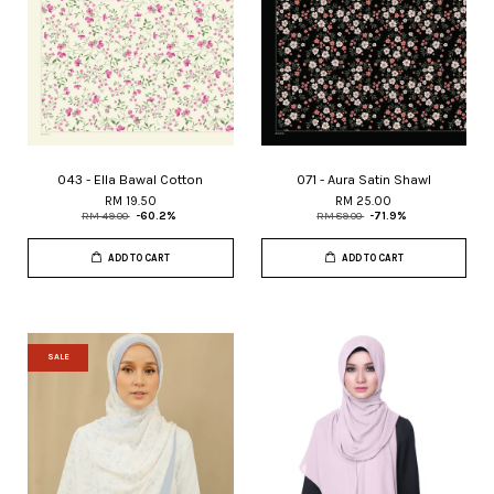
043 - Ella Bawal Cotton
071 - Aura Satin Shawl
RM 19.50
RM 25.00
RM 49.00
-60.2%
RM 89.00
-71.9%
ADD TO CART
ADD TO CART
SALE