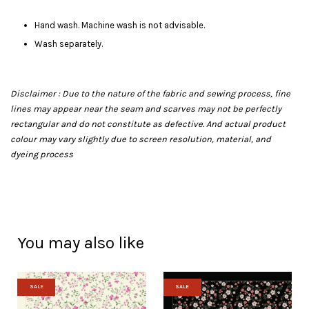
Hand wash. Machine wash is not advisable.
Wash separately.
Disclaimer : Due to the nature of the fabric and sewing process, fine
lines may appear near the seam and scarves may not be perfectly
rectangular and do not constitute as defective. And actual product
colour may vary slightly due to screen resolution, material, and
dyeing process
You may also like
SALE
SALE