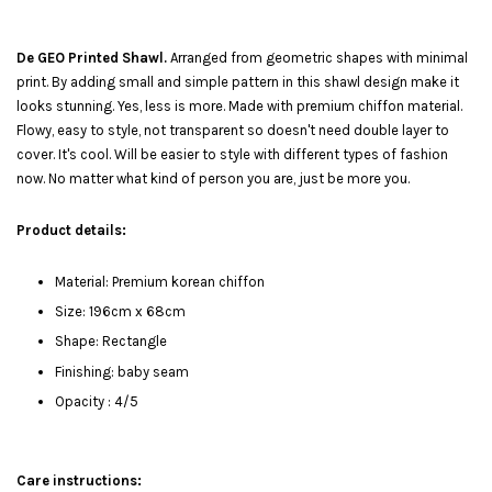
De GEO Printed Shawl.
Arranged from geometric shapes with minimal
print. By adding small and simple pattern in this shawl design make it
looks stunning. Yes, less is more. Made with premium chiffon material.
Flowy, easy to style, not transparent so doesn't need double layer to
cover. It's cool. Will be easier to style with different types of fashion
now. No matter what kind of person you are, just be more you.
Product details:
Material: Premium korean chiffon
Size: 196cm x 68cm
Shape: Rectangle
Finishing: baby seam
Opacity : 4/5
Care instructions: