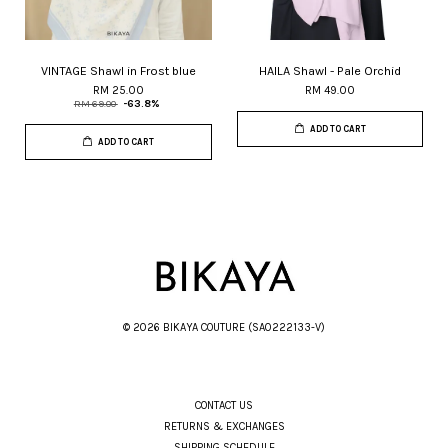
VINTAGE Shawl in Frost blue
HAILA Shawl - Pale Orchid
RM 25.00
RM 49.00
RM 69.00
-63.8%
ADD TO CART
ADD TO CART
© 2026 BIKAYA COUTURE (SA0222133-V)
CONTACT US
RETURNS & EXCHANGES
SHIPPING SCHEDULE