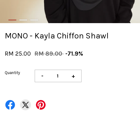
MONO - Kayla Chiffon Shawl
RM 25.00
RM 89.00
-71.9%
Quantity
-
+