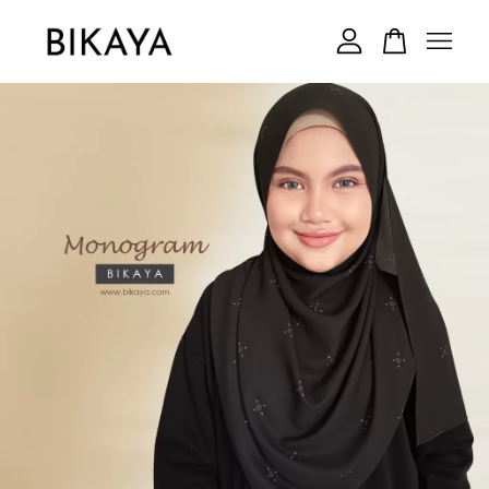
Your cart is currently empty.
CONTINUE SHOPPING