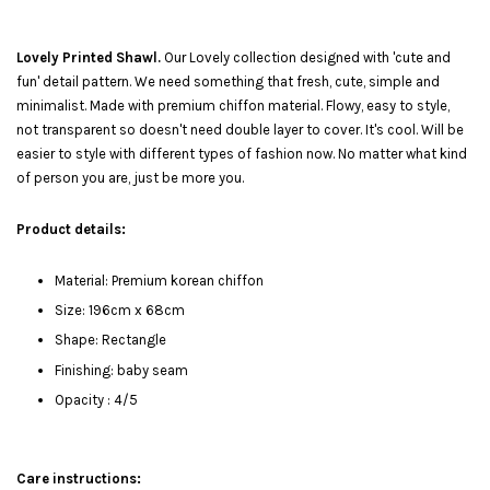
Lovely Printed Shawl.
Our Lovely collection designed with 'cute and
fun' detail pattern. We need something that fresh, cute, simple and
minimalist. Made with premium chiffon material. Flowy, easy to style,
not transparent so doesn't need double layer to cover. It's cool. Will be
easier to style with different types of fashion now. No matter what kind
of person you are, just be more you.
Product details:
Material: Premium korean chiffon
Size: 196cm x 68cm
Shape: Rectangle
Finishing: baby seam
Opacity : 4/5
Care instructions: