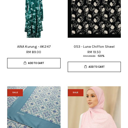
AINA Kurung - AK247
053 - Luna Chiffon Shawl
RM 89.00
RM 19.50
RM 39.00
-50%
ADD TO CART
ADD TO CART
SALE
SALE