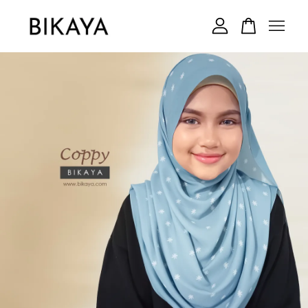
Your cart is currently empty.
CONTINUE SHOPPING