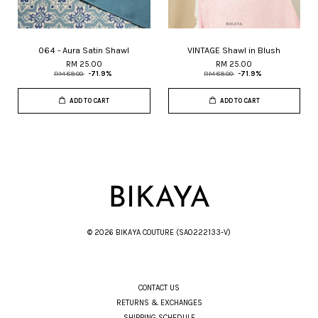
064 - Aura Satin Shawl
VINTAGE Shawl in Blush
RM 25.00
RM 25.00
RM 89.00
-71.9%
RM 89.00
-71.9%
ADD TO CART
ADD TO CART
© 2026 BIKAYA COUTURE (SA0222133-V)
CONTACT US
RETURNS & EXCHANGES
SHIPPING SCHEDULE