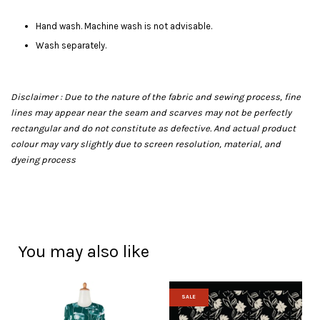
Hand wash. Machine wash is not advisable.
Wash separately.
Disclaimer : Due to the nature of the fabric and sewing process, fine
lines may appear near the seam and scarves may not be perfectly
rectangular and do not constitute as defective. And actual product
colour may vary slightly due to screen resolution, material, and
dyeing process
You may also like
SALE