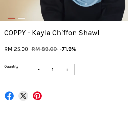
COPPY - Kayla Chiffon Shawl
RM 25.00
RM 89.00
-71.9%
Quantity
-
+