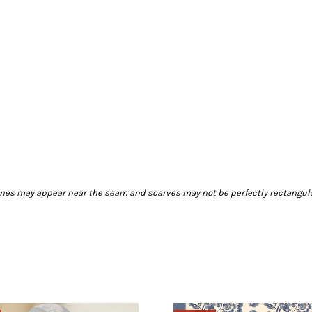
 lines may appear near the seam and scarves may not be perfectly rectangula