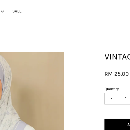
SALE
Your cart is currently empty.
VINTA
CONTINUE SHOPPING
RM 25.0
Quantity
-
A