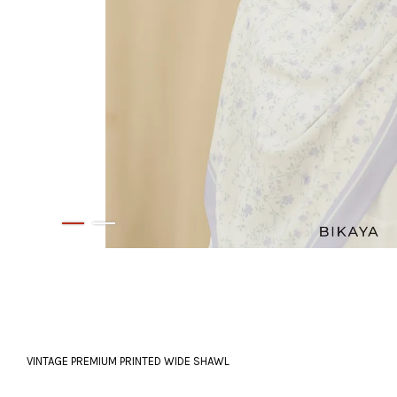
VINTAGE PREMIUM PRINTED WIDE SHAWL