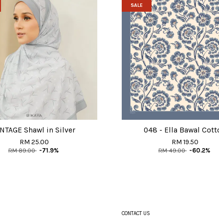
SALE
NTAGE Shawl in Silver
048 - Ella Bawal Cott
RM 25.00
RM 19.50
RM 89.00
-71.9%
RM 49.00
-60.2%
CONTACT US