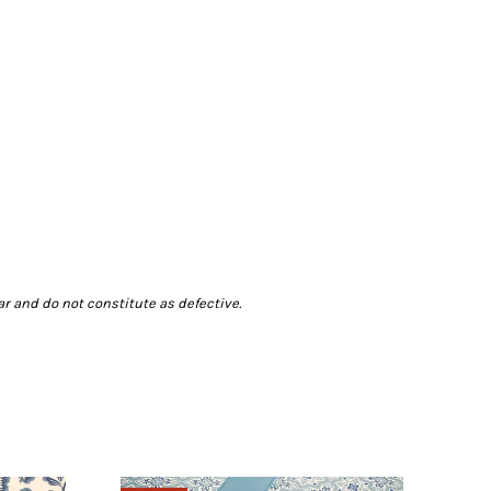
r and do not constitute as defective.