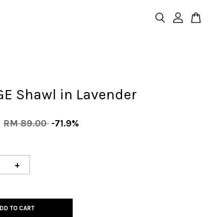
GE Shawl in Lavender
0
RM 89.00
-71.9%
+
DD TO CART