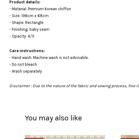
Product details:
- Material: Premium korean chiffon
- Size: 196cm x 68cm
- Shape: Rectangle
- Finishing: baby seam
- Opacity: 4/5
Care instructions:
- Hand wash. Machine wash is not advisable.
- Do not bleach
- Wash separately
Disclaimer : Due to the nature of the fabric and sewing process, fine
You may also like