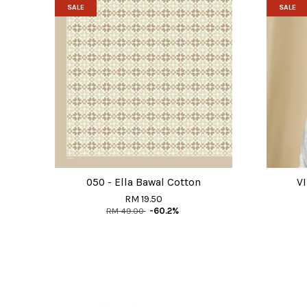
SALE
SALE
050 - Ella Bawal Cotton
VI
RM 19.50
RM 49.00
-60.2%