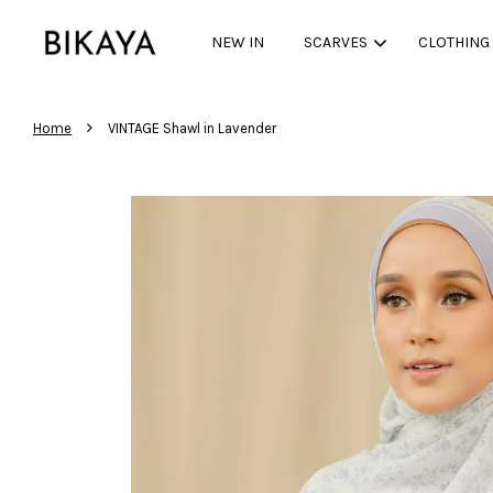
NEW IN
SCARVES
CLOTHING
›
Home
VINTAGE Shawl in Lavender