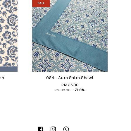
SALE
on
064 - Aura Satin Shawl
RM 25.00
RM 89.00
-71.9%
Facebook
Instagram
Whatsapp